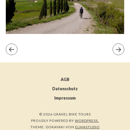
AGB
Datenschutz
Impressum
© 2026 GRAVEL BIKE TOURS
PROUDLY POWERED BY
WORDPRESS.
THEME: DORAYAKI VON
ELMASTUDIO