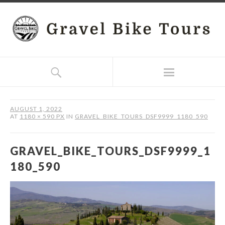
AUGUST 1, 2022
AT
1180 × 590 PX
IN
GRAVEL_BIKE_TOURS_DSF9999_1180_590
GRAVEL_BIKE_TOURS_DSF9999_1
180_590