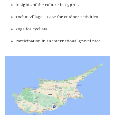
Insights of the culture in Cyprus
Tochni village – Base for outdoor activities
Yoga for cyclists
Participation in an international gravel race