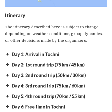
Itinerary
The itinerary described here is subject to change
depending on weather conditions, group dynamics,
or other decisions made by the organizers.
Day 1: Arrival in Tochni
Day 2: 1st round trip (75 km / 45 km)
Day 3: 2nd round trip (50 km / 30 km)
Day 4: 3rd round trip (75 km / 60 km)
Day 5: 4th round trip (70 km / 55 km)
Day 6: Free time in Tochni