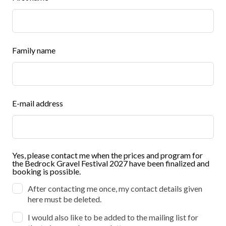
this
field
blank
Family name
E-mail address
Yes, please contact me when the prices and program for
the Bedrock Gravel Festival 2027 have been finalized and
booking is possible.
After contacting me once, my contact details given
here must be deleted.
I would also like to be added to the mailing list for