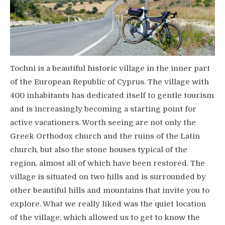
Tochni is a beautiful historic village in the inner part
of the European Republic of Cyprus. The village with
400 inhabitants has dedicated itself to gentle tourism
and is increasingly becoming a starting point for
active vacationers. Worth seeing are not only the
Greek Orthodox church and the ruins of the Latin
church, but also the stone houses typical of the
region, almost all of which have been restored. The
village is situated on two hills and is surrounded by
other beautiful hills and mountains that invite you to
explore. What we really liked was the quiet location
of the village, which allowed us to get to know the