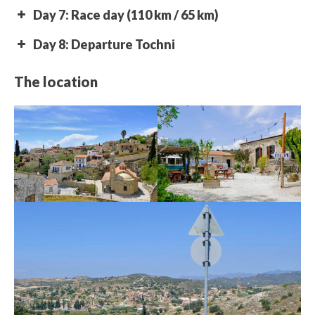
Day 7: Race day (110 km / 65 km)
Day 8: Departure Tochni
The location