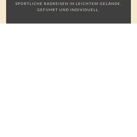
SPORTLICHE RADREISEN IN LEICHTEM GELÄNDE.
GEFÜHRT UND INDIVIDUELL.