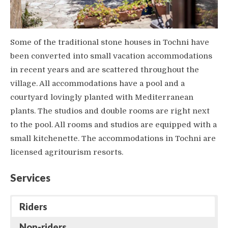
Some of the traditional stone houses in Tochni have
been converted into small vacation accommodations
in recent years and are scattered throughout the
village. All accommodations have a pool and a
courtyard lovingly planted with Mediterranean
plants. The studios and double rooms are right next
to the pool. All rooms and studios are equipped with a
small kitchenette. The accommodations in Tochni are
licensed agritourism resorts.
Services
Riders
Non-riders