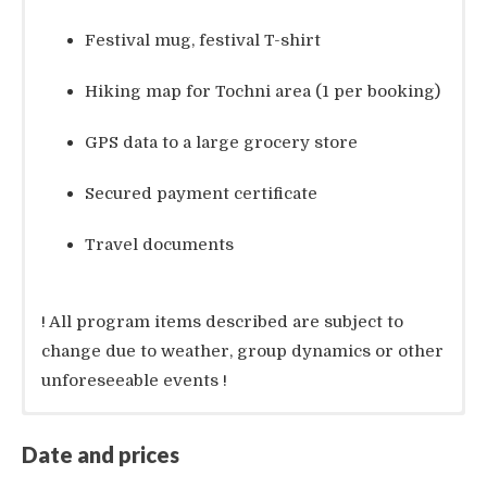
Festival mug, festival T-shirt
Hiking map for Tochni area (1 per booking)
GPS data to a large grocery store
Secured payment certificate
Travel documents
! All program items described are subject to
change due to weather, group dynamics or other
unforeseeable events !
Included services:
Airport transfer from/to Paphos (instead of
Date and prices
Larnaca) incl. luggage: 320 EUR (total for 1-
7 nights
4 persons without bike; plus 15 EUR per