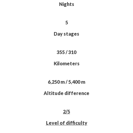
Nights
5
Day stages
355 / 310
Kilometers
6,250 m / 5,400 m
Altitude difference
2/5
Level of difficulty