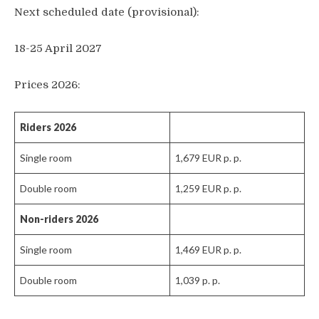
Next scheduled date (provisional):
bike)
7x breakfast, 6x dinner
18-25 April 2027
Gravel bike rental (350 EUR p. p., brand: 3T
Visitor’s tax
RaceMax Shimano Di2)
Prices 2026:
Airport transfer Larnaca-Tochni-Larnaca
(incl. luggage transfer) (additional fee for
Riders
2026
Paphos: see “Extras”)
Single room
1,679 EUR p. p.
Welcome party, tasting of local wine and
beer, basket weaving workshop, traditional
Double room
1,259 EUR p. p.
halloumi making, goodbye barbecue
Non-riders 2026
Yoga class
Single room
1,469 EUR p. p.
Transfer Tochni-Nicosia-Tochni (day 5)
Double room
1,039 p. p.
Visit to a goat farm and halloumi making
demonstration, incl. transfer (Day 6)