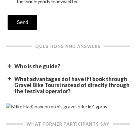
the twice-yearly e-newsletter.
Send
QUESTIONS AND ANSWERS
Who is the guide?
What advantages do I have if I book through
Gravel Bike Tours instead of directly through
the festival operator?
WHAT FORMER PARTICIPANTS SAY