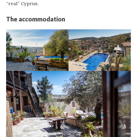
“real” Cyprus.
The accommodation