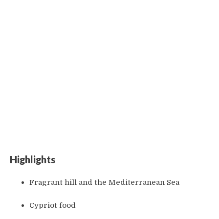
Highlights
Fragrant hill and the Mediterranean Sea
Cypriot food