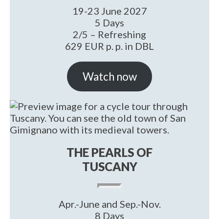
19-23 June 2027
5 Days
2/5 – Refreshing
629 EUR p. p. in DBL
Watch now
THE PEARLS OF
TUSCANY
Apr.-June and Sep.-Nov.
8 Days