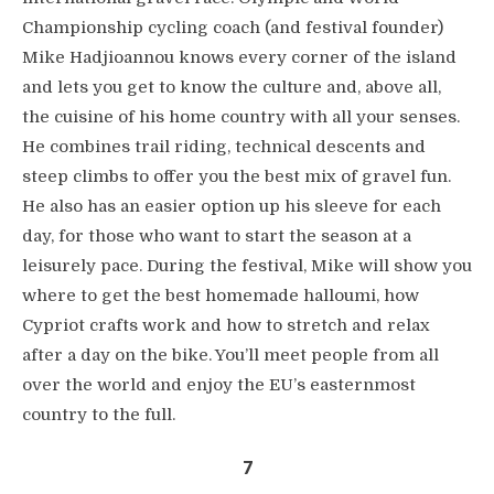
Championship cycling coach (and festival founder)
Mike Hadjioannou knows every corner of the island
and lets you get to know the culture and, above all,
the cuisine of his home country with all your senses.
He combines trail riding, technical descents and
steep climbs to offer you the best mix of gravel fun.
He also has an easier option up his sleeve for each
day, for those who want to start the season at a
leisurely pace. During the festival, Mike will show you
where to get the best homemade halloumi, how
Cypriot crafts work and how to stretch and relax
after a day on the bike. You’ll meet people from all
over the world and enjoy the EU’s easternmost
country to the full.
7