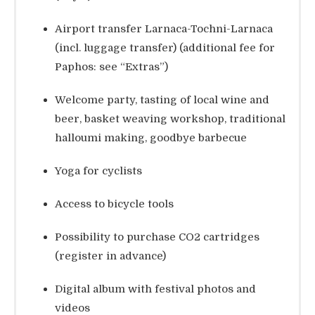
Airport transfer Larnaca-Tochni-Larnaca
(incl. luggage transfer) (additional fee for
Paphos: see “Extras”)
Welcome party, tasting of local wine and
beer, basket weaving workshop, traditional
halloumi making, goodbye barbecue
Yoga for cyclists
Access to bicycle tools
Possibility to purchase CO2 cartridges
(register in advance)
Digital album with festival photos and
videos