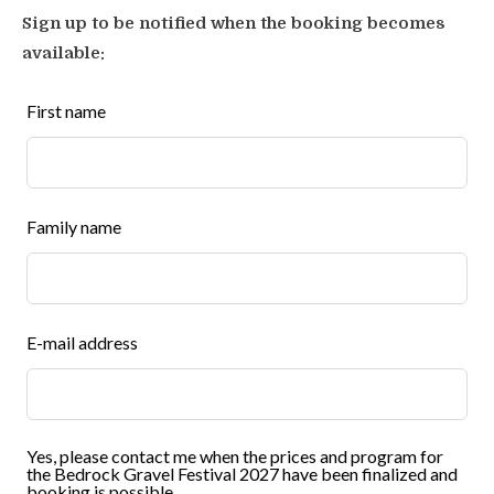
Sign up to be notified when the booking becomes
Digital album with festival photos and
available:
videos
Leave
First name
this
Festival mug, festival T-shirt
field
blank
Hiking map for Tochni area (1 per booking)
Family name
List of restaurants within walking distance
of Tochni
Secured payment certificate
E-mail address
Tour documents
! All program items described are subject to
Yes, please contact me when the prices and program for
the Bedrock Gravel Festival 2027 have been finalized and
change due to weather, group dynamics or other
booking is possible.