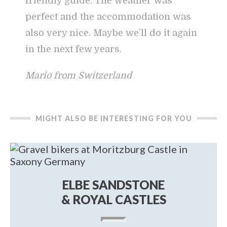
friendly guide. The weather was
perfect and the accommodation was
also very nice. Maybe we’ll do it again
in the next few years.
Mario from Switzerland
MIGHT ALSO BE INTERESTING FOR YOU
ELBE SANDSTONE
& ROYAL CASTLES