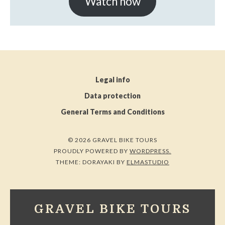
Watch now
Legal info
Data protection
General Terms and Conditions
© 2026 GRAVEL BIKE TOURS
PROUDLY POWERED BY
WORDPRESS.
THEME: DORAYAKI BY
ELMASTUDIO
GRAVEL BIKE TOURS