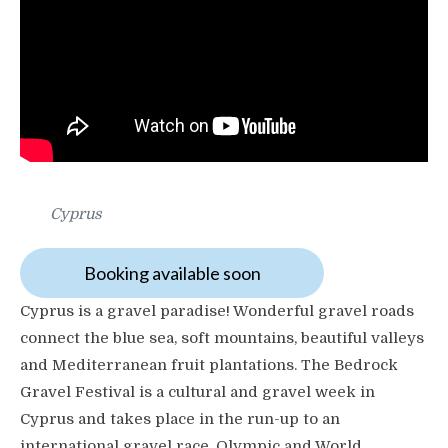
Cyprus
Booking available soon
Cyprus is a gravel paradise! Wonderful gravel roads
connect the blue sea, soft mountains, beautiful valleys
and Mediterranean fruit plantations. The Bedrock
Gravel Festival is a cultural and gravel week in
Cyprus and takes place in the run-up to an
international gravel race. Olympic and World