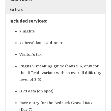
Extras
Included services:
7 nights
7x breakfast, 6x dinner
Visitor’s tax
English-speaking guide (days 2-5; only for
the difficult variant with an overall difficulty
level of 3/5)
GPS data (on spot)
Race entry for the Bedrock Gravel Race
(Day 7)