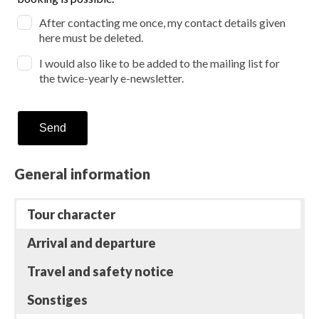
unforeseeable events !
After contacting me once, my contact details given
here must be deleted.
I would also like to be added to the mailing list for
the twice-yearly e-newsletter.
Send
General information
Tour character
Arrival and departure
Travel and safety notice
Sonstiges