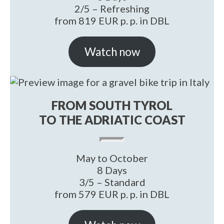
2/5 – Refreshing
from 819 EUR p. p. in DBL
Watch now
FROM SOUTH TYROL
TO THE ADRIATIC COAST
May to October
8 Days
3/5 – Standard
from 579 EUR p. p. in DBL