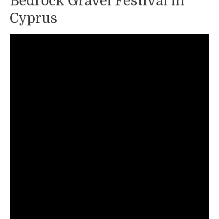
Bedrock Gravel Festival in
Cyprus