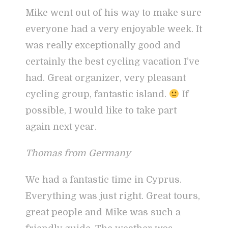
Mike went out of his way to make sure
everyone had a very enjoyable week. It
was really exceptionally good and
certainly the best cycling vacation I’ve
had. Great organizer, very pleasant
cycling group, fantastic island.
If
possible, I would like to take part
again next year.
Thomas from Germany
We had a fantastic time in Cyprus.
Everything was just right. Great tours,
great people and Mike was such a