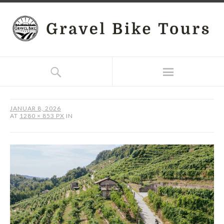
JANUAR 8, 2026
AT
1280 × 853 PX
IN