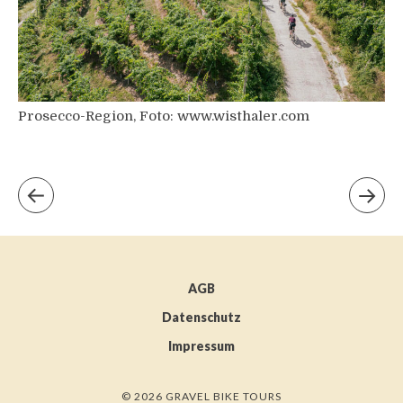
Prosecco-Region, Foto: www.wisthaler.com
AGB
Datenschutz
Impressum
© 2026 GRAVEL BIKE TOURS