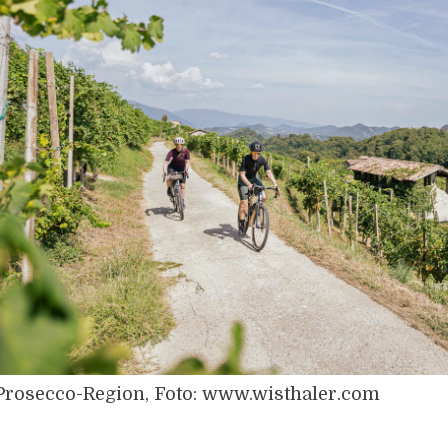
Prosecco-Region, Foto: www.wisthaler.com