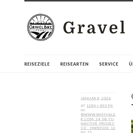
REISEZIELE
REISEARTEN
SERVICE
Ü
JANUAR 8, 2026
AT
1280 × 853 PX
IN
©WWW.WISTHALE
R.COM_24_08_FU
NACTIVE_PROSEC
CO__HW89103_12
80_75