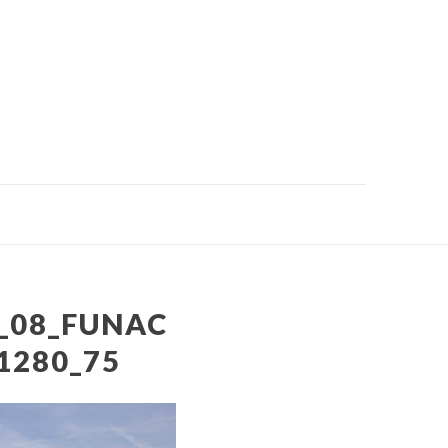
_08_FUNAC
1280_75