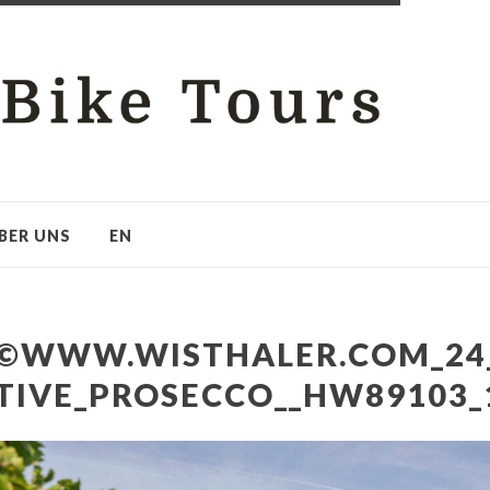
BER UNS
EN
©WWW.WISTHALER.COM_24
TIVE_PROSECCO__HW89103_