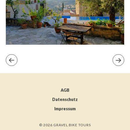
AGB
Datenschutz
Impressum
© 2026 GRAVEL BIKE TOURS