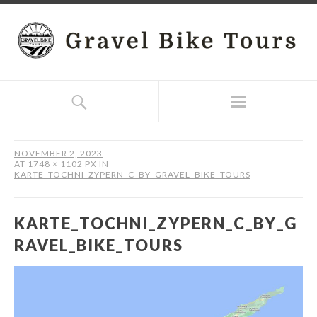
NOVEMBER 2, 2023
AT
1748 × 1102 PX
IN
KARTE_TOCHNI_ZYPERN_C_BY_GRAVEL_BIKE_TOURS
KARTE_TOCHNI_ZYPERN_C_BY_G
RAVEL_BIKE_TOURS