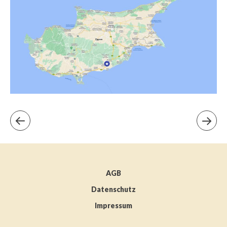
AGB
Datenschutz
Impressum