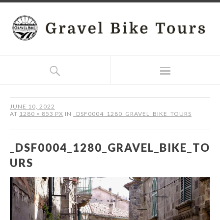
JUNE 10, 2022
AT
1280 × 853 PX
IN
_DSF0004_1280_GRAVEL_BIKE_TOURS
_DSF0004_1280_GRAVEL_BIKE_TO
URS