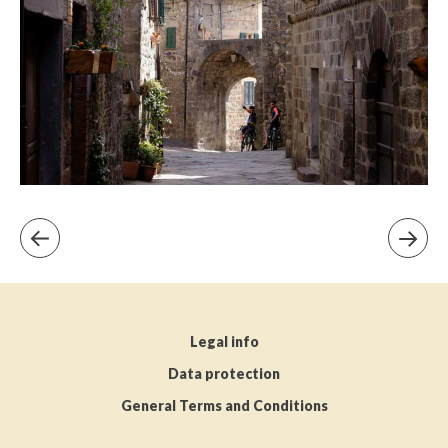
Legal info
Data protection
General Terms and Conditions