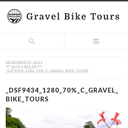
DECEMBER 30, 2021
AT
1279 × 853 PX
IN
_DSF9434_1280_70%_C_GRAVEL_BIKE_TOURS
_DSF9434_1280_70%_C_GRAVEL_
BIKE_TOURS