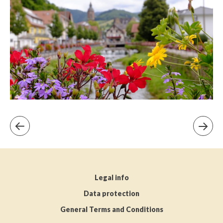
Legal info
Data protection
General Terms and Conditions