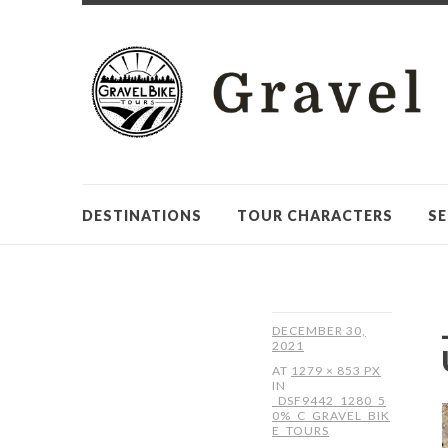
DESTINATIONS
TOUR CHARACTERS
SE
DECEMBER 30,
2021
AT
1279 × 853 PX
IN
_DSF9442_1280_5
0%_C_GRAVEL_BIK
E_TOURS