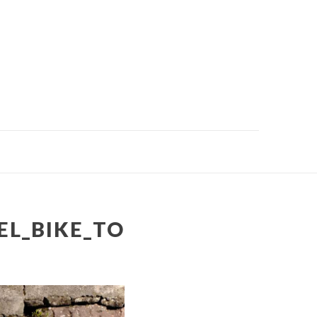
EL_BIKE_TO