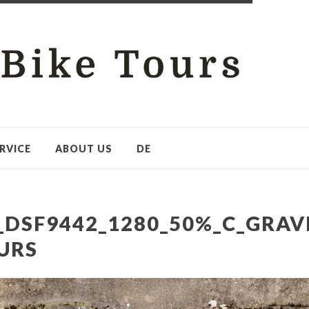
RVICE
ABOUT US
DE
_DSF9442_1280_50%_C_GRAV
URS