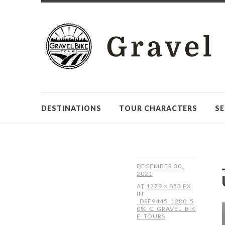
DESTINATIONS
TOUR CHARACTERS
SE
DECEMBER 30,
2021
AT
1279 × 853 PX
IN
_DSF9445_1280_5
0%_C_GRAVEL_BIK
E_TOURS