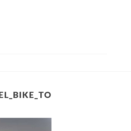
EL_BIKE_TO