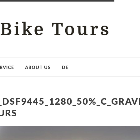
RVICE
ABOUT US
DE
_DSF9445_1280_50%_C_GRAV
URS