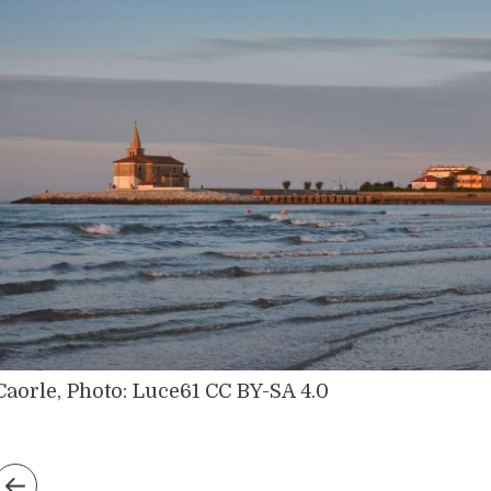
Caorle, Photo: Luce61 CC BY-SA 4.0