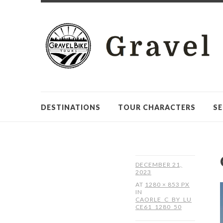
DESTINATIONS
TOUR CHARACTERS
SE
DECEMBER 21,
2023
AT
1280 × 853 PX
IN
CAORLE_C_BY_LU
CE61_1280_50