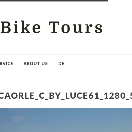
RVICE
ABOUT US
DE
CAORLE_C_BY_LUCE61_1280_