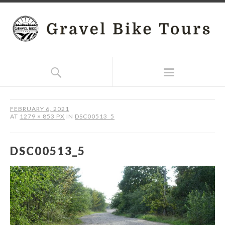
FEBRUARY 6, 2021
AT
1279 × 853 PX
IN
DSC00513_5
DSC00513_5