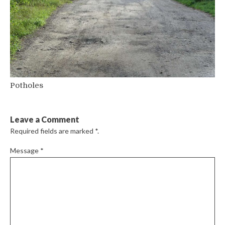
Potholes
Leave a Comment
Required fields are marked
*
.
Message
*