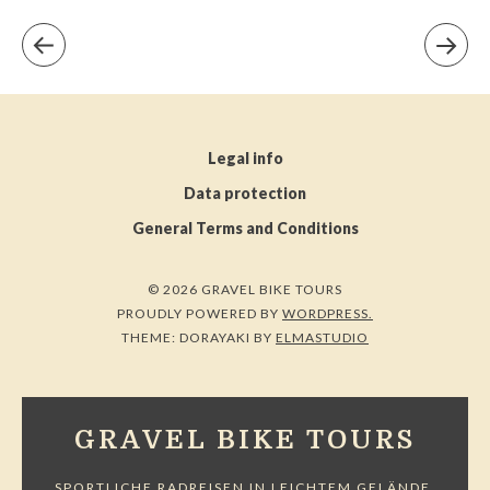
Legal info
Data protection
General Terms and Conditions
© 2026 GRAVEL BIKE TOURS
PROUDLY POWERED BY
WORDPRESS.
THEME: DORAYAKI BY
ELMASTUDIO
GRAVEL BIKE TOURS
SPORTLICHE RADREISEN IN LEICHTEM GELÄNDE.