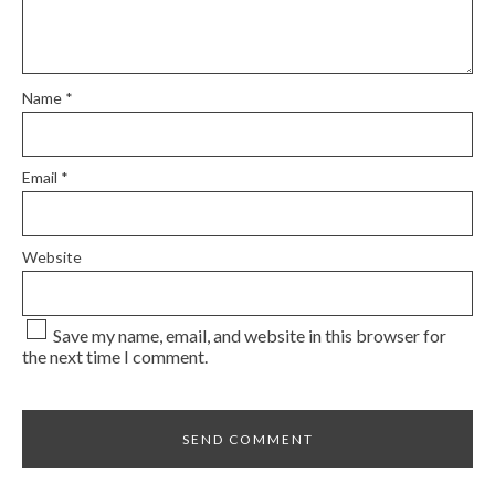
Name
*
Email
*
Website
Save my name, email, and website in this browser for
the next time I comment.