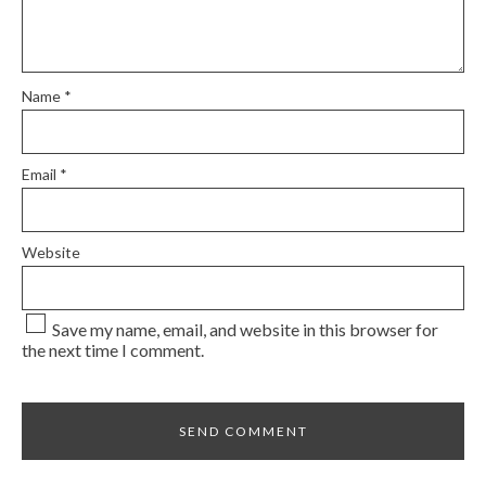
Name
*
Email
*
Website
Save my name, email, and website in this browser for
the next time I comment.