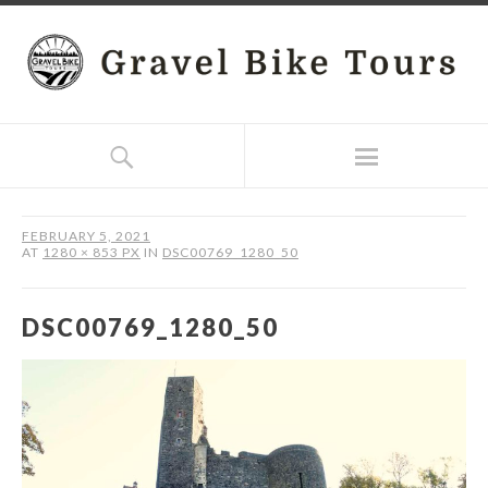
FEBRUARY 5, 2021
AT
1280 × 853 PX
IN
DSC00769_1280_50
DSC00769_1280_50