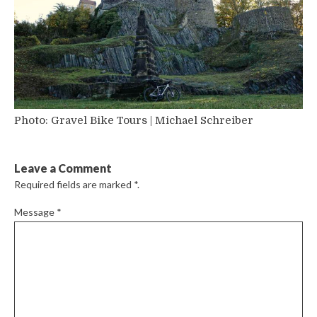
Photo: Gravel Bike Tours | Michael Schreiber
Leave a Comment
Required fields are marked
*
.
Message
*