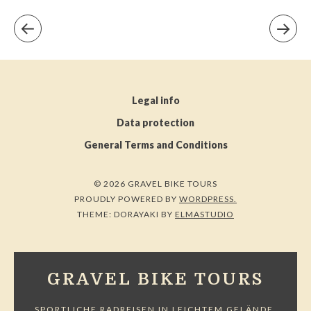
Legal info
Data protection
General Terms and Conditions
© 2026 GRAVEL BIKE TOURS
PROUDLY POWERED BY
WORDPRESS.
THEME: DORAYAKI BY
ELMASTUDIO
GRAVEL BIKE TOURS
SPORTLICHE RADREISEN IN LEICHTEM GELÄNDE.