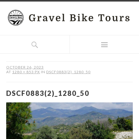
OCTOBER 26, 2023
AT
1280 × 853 PX
IN
DSCF0883(2)_1280_50
DSCF0883(2)_1280_50