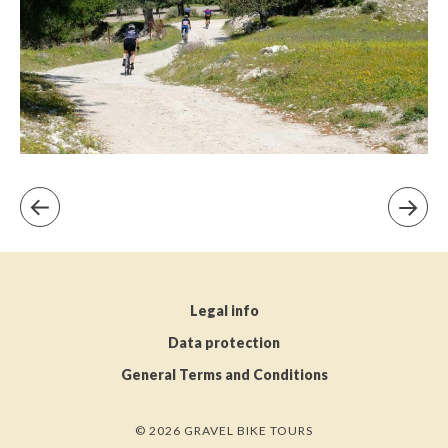
Legal info
Data protection
General Terms and Conditions
© 2026 GRAVEL BIKE TOURS