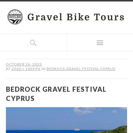
OCTOBER 26, 2023
AT
2560 × 1439 PX
IN
BEDROCK GRAVEL FESTIVAL CYPRUS
BEDROCK GRAVEL FESTIVAL
CYPRUS