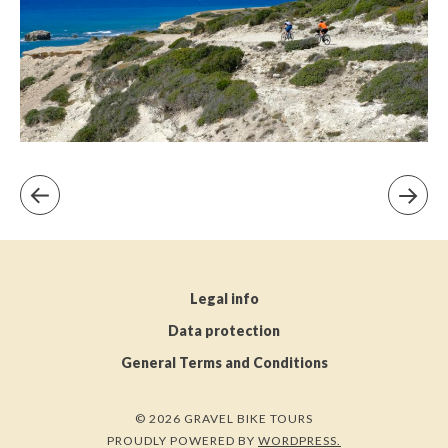
Legal info
Data protection
General Terms and Conditions
© 2026 GRAVEL BIKE TOURS
PROUDLY POWERED BY
WORDPRESS.