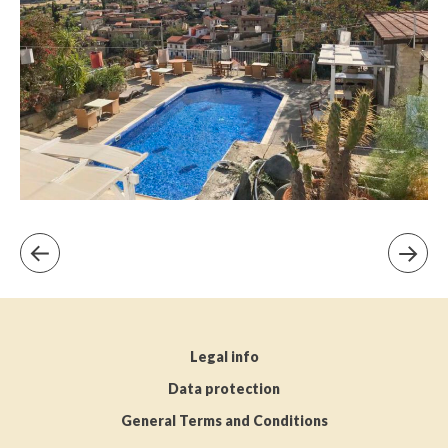
Legal info
Data protection
General Terms and Conditions