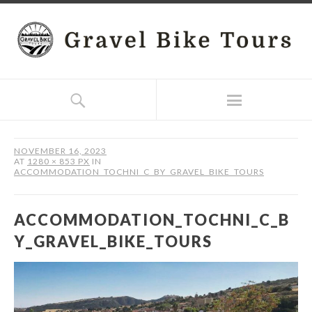
NOVEMBER 16, 2023
AT
1280 × 853 PX
IN
ACCOMMODATION_TOCHNI_C_BY_GRAVEL_BIKE_TOURS
ACCOMMODATION_TOCHNI_C_B
Y_GRAVEL_BIKE_TOURS