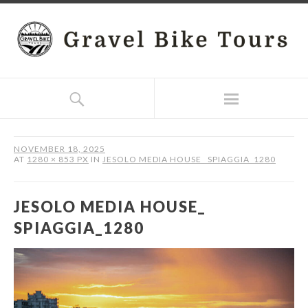
NOVEMBER 18, 2025
AT
1280 × 853 PX
IN
JESOLO MEDIA HOUSE_ SPIAGGIA_1280
JESOLO MEDIA HOUSE_
SPIAGGIA_1280