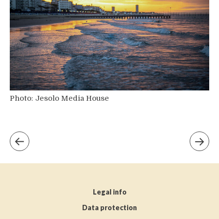
Photo: Jesolo Media House
Legal info
Data protection