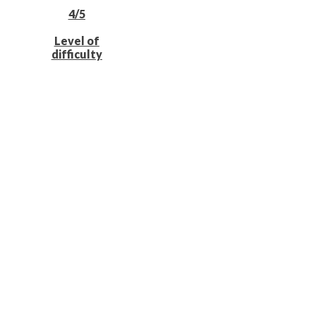
4/5
Level of
difficulty