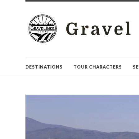
DESTINATIONS
TOUR CHARACTERS
SE