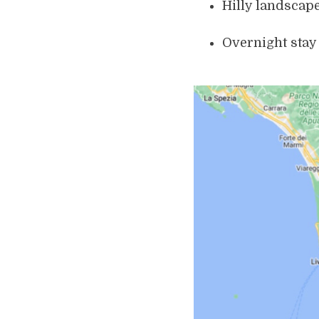
Hilly landscap
Overnight stay 