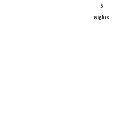
6
Nights