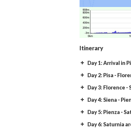
Itinerary
Day 1: Arrival in P
Day 2: Pisa - Flor
Day 3: Florence - 
Day 4: Siena - Pie
Day 5: Pienza - Sa
Day 6: Saturnia a