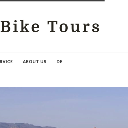
RVICE
ABOUT US
DE