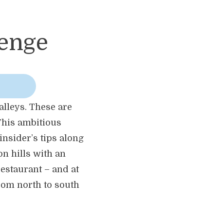
lenge
alleys. These are
This ambitious
insider’s tips along
on hills with an
estaurant – and at
from north to south