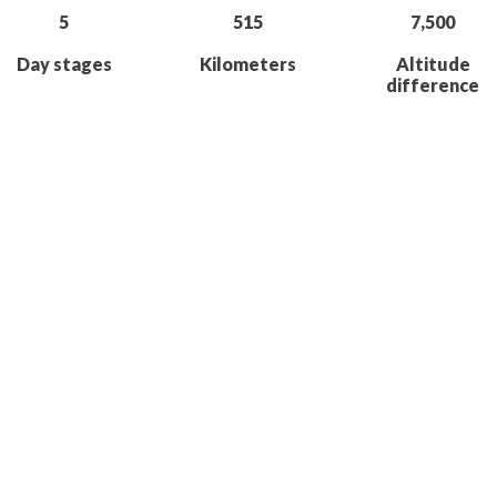
5
515
7,500
Day stages
Kilometers
Altitude
difference