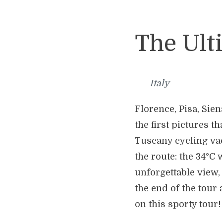
The Ult
Italy
Florence, Pisa, Sie
the first pictures 
Tuscany cycling vac
the route: the 34°C
unforgettable view,
the end of the tour
on this sporty tour!