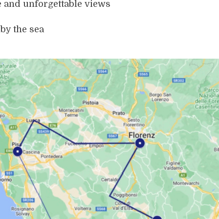
e and unforgettable views
by the sea