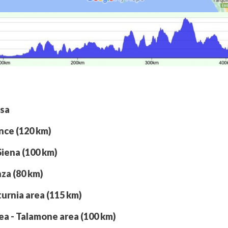
isa
ence (120 km)
Siena (100 km)
nza (80 km)
turnia area (115 km)
rea - Talamone area (100 km)