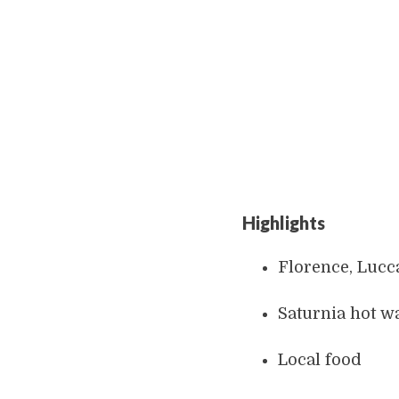
Highlights
Florence, Lucca
Saturnia hot wa
Local food