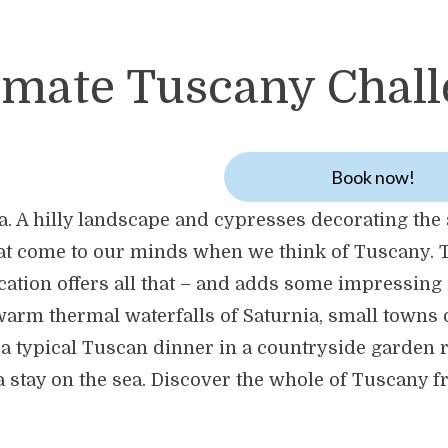
imate Tuscany Chal
Book now!
na. A hilly landscape and cypresses decorating the 
that come to our minds when we think of Tuscany. 
ation offers all that – and adds some impressing 
 warm thermal waterfalls of Saturnia, small towns 
 a typical Tuscan dinner in a countryside garden r
 a stay on the sea. Discover the whole of Tuscany 