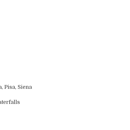
, Pisa, Siena
terfalls