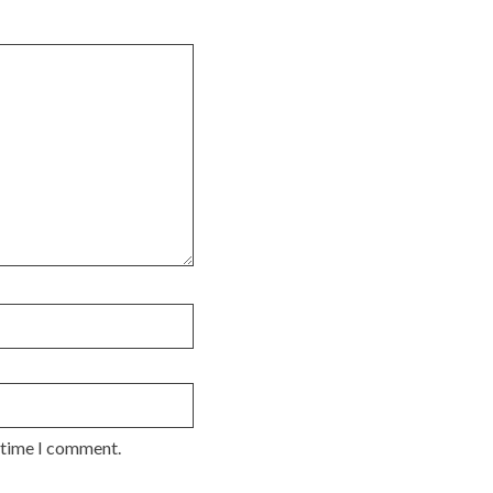
t time I comment.