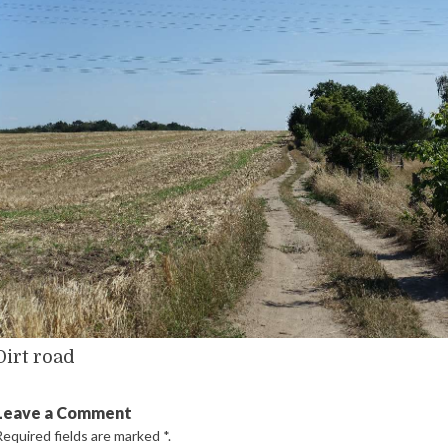
Dirt road
Leave a Comment
Required fields are marked
*
.