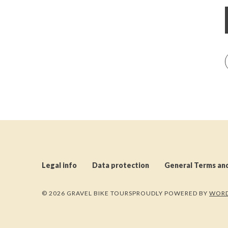
Legal info
Data protection
General Terms an
© 2026 GRAVEL BIKE TOURS
PROUDLY POWERED BY
WORD