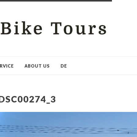
RVICE
ABOUT US
DE
DSC00274_3