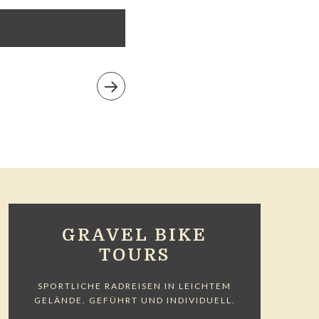
GRAVEL BIKE
TOURS
SPORTLICHE RADREISEN IN LEICHTEM
GELÄNDE. GEFÜHRT UND INDIVIDUELL.