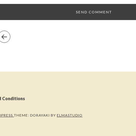
d Conditions
PRESS.
THEME: DORAYAKI BY
ELMASTUDIO