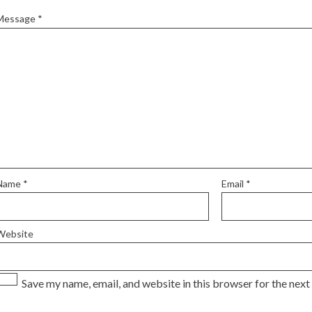
Message
*
Name
*
Email
*
Website
Save my name, email, and website in this browser for the nex