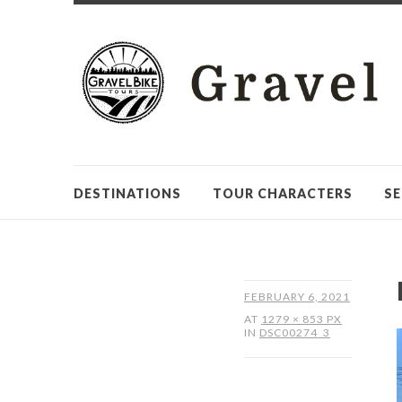
DESTINATIONS
TOUR CHARACTERS
SE
FEBRUARY 6, 2021
AT
1279 × 853 PX
IN
DSC00274_3