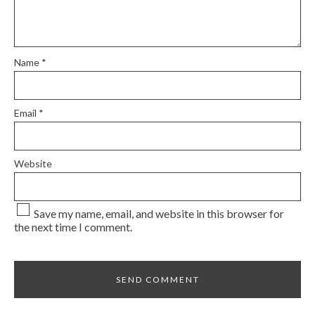
Name
*
Email
*
Website
Save my name, email, and website in this browser for
the next time I comment.