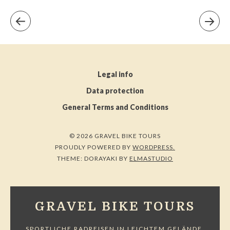
Legal info
Data protection
General Terms and Conditions
© 2026 GRAVEL BIKE TOURS
PROUDLY POWERED BY
WORDPRESS.
THEME: DORAYAKI BY
ELMASTUDIO
GRAVEL BIKE TOURS
SPORTLICHE RADREISEN IN LEICHTEM GELÄNDE.