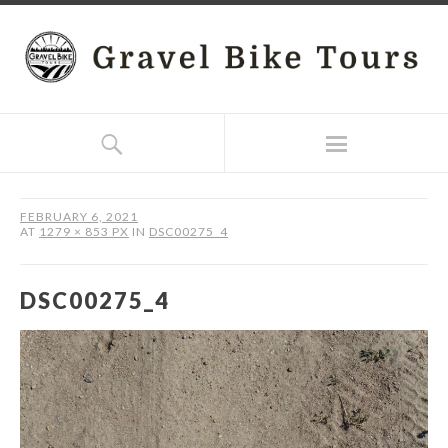
FEBRUARY 6, 2021
AT
1279 × 853 PX
IN
DSC00275_4
DSC00275_4