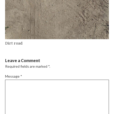
Dirt road
Leave a Comment
Required fields are marked
*
.
Message
*