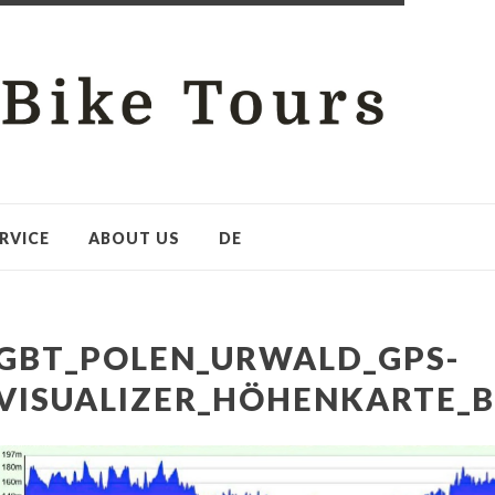
RVICE
ABOUT US
DE
GBT_POLEN_URWALD_GPS-
VISUALIZER_HÖHENKARTE_