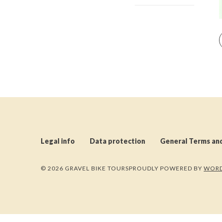
Legal info
Data protection
General Terms an
© 2026 GRAVEL BIKE TOURS
PROUDLY POWERED BY
WORD