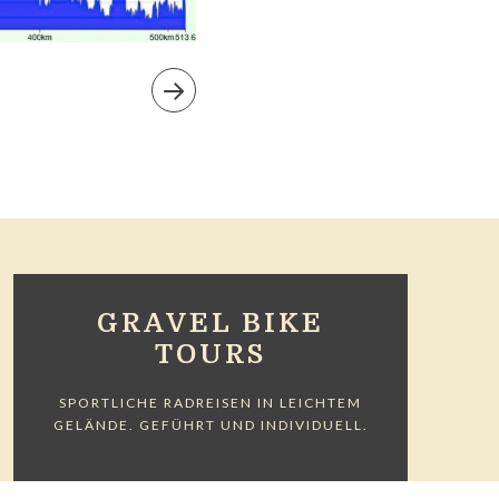
GRAVEL BIKE
TOURS
SPORTLICHE RADREISEN IN LEICHTEM
GELÄNDE. GEFÜHRT UND INDIVIDUELL.