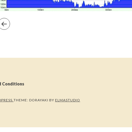
d Conditions
PRESS.
THEME: DORAYAKI BY
ELMASTUDIO