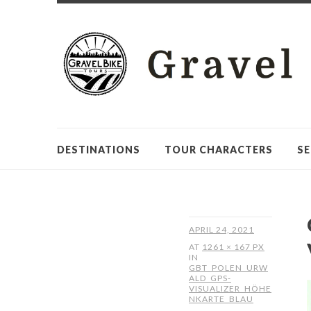
DESTINATIONS
TOUR CHARACTERS
SE
APRIL 24, 2021
AT
1261 × 167 PX
IN
GBT_POLEN_URW
ALD_GPS-
VISUALIZER_HÖHE
NKARTE_BLAU