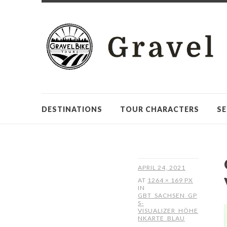
DESTINATIONS
TOUR CHARACTERS
SE
APRIL 24, 2021
AT
1264 × 169 PX
IN
GBT_SACHSEN_GP
S-
VISUALIZER_HÖHE
NKARTE_BLAU