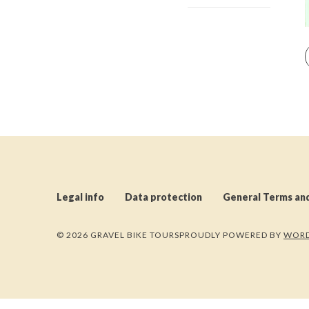
Legal info
Data protection
General Terms an
© 2026 GRAVEL BIKE TOURS
PROUDLY POWERED BY
WORD