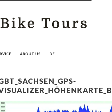
RVICE
ABOUT US
DE
GBT_SACHSEN_GPS-
VISUALIZER_HÖHENKARTE_