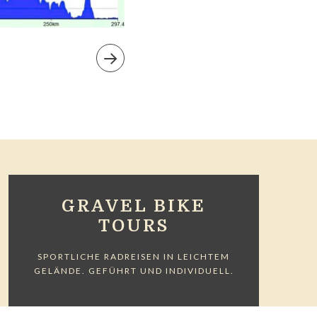
GRAVEL BIKE
TOURS
SPORTLICHE RADREISEN IN LEICHTEM
GELÄNDE. GEFÜHRT UND INDIVIDUELL.