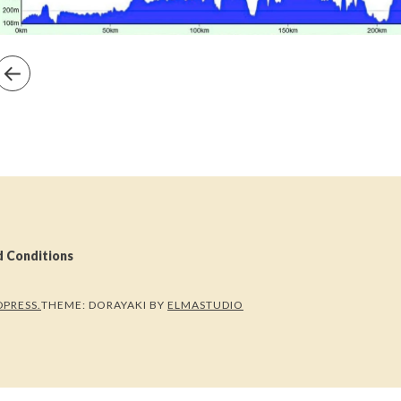
d Conditions
PRESS.
THEME: DORAYAKI BY
ELMASTUDIO